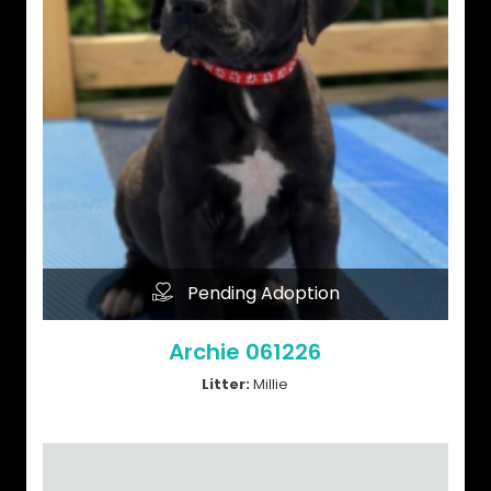
Pending Adoption
Archie 061226
Litter:
Millie