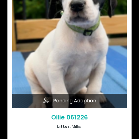
Pending Adoption
Ollie 061226
Litter:
Millie