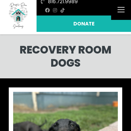
816.721.9989
DONATE
RECOVERY ROOM
DOGS