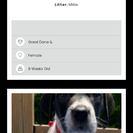
Litter:
Millie
Great Dane &
Female
8 Weeks Old