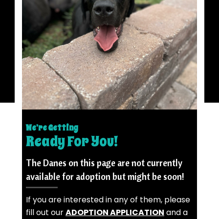
We're Getting
Ready For You!
The Danes on this page are not currently
available for adoption but might be soon!
If you are interested in any of them, please
fill out our
ADOPTION APPLICATION
and a