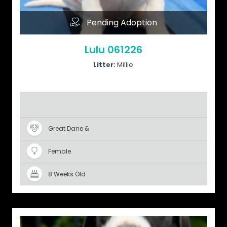
Pending Adoption
Lulu 061226
Litter:
Millie
Great Dane &
Female
8 Weeks Old