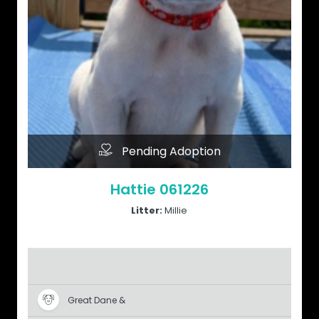
Pending Adoption
Hattie 061226
Litter:
Millie
Great Dane &