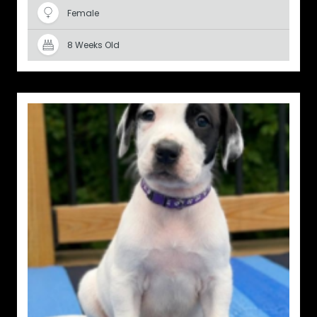
Female
8 Weeks Old