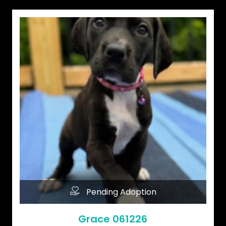
Pending Adoption
Grace 061226