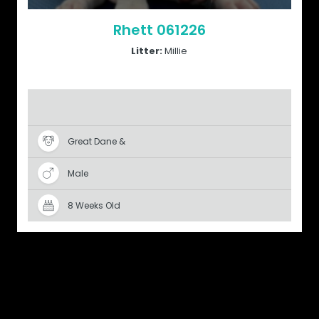
Rhett 061226
Litter:
Millie
Great Dane &
Male
8 Weeks Old