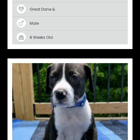
Great Dane &
Male
8 Weeks Old