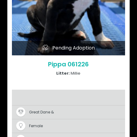
Pending Adoption
Pippa 061226
Litter:
Millie
Great Dane &
Female