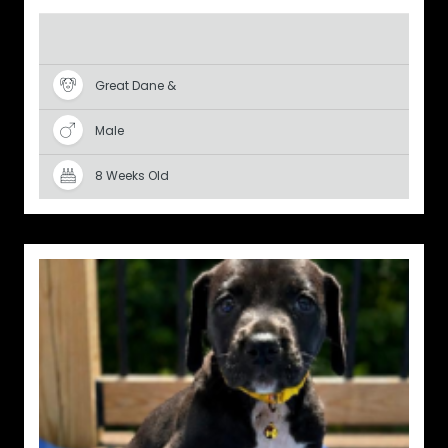
Great Dane &
Male
8 Weeks Old