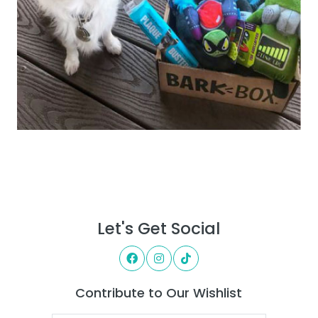
Let's Get Social
Contribute to Our Wishlist