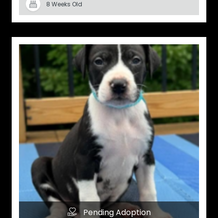
8 Weeks Old
Pending Adoption