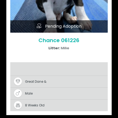
Pending Adoption
Chance 061226
Litter:
Millie
Great Dane &
Male
8 Weeks Old