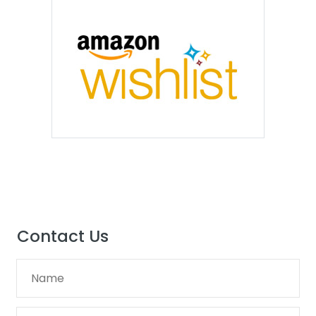
Contact Us