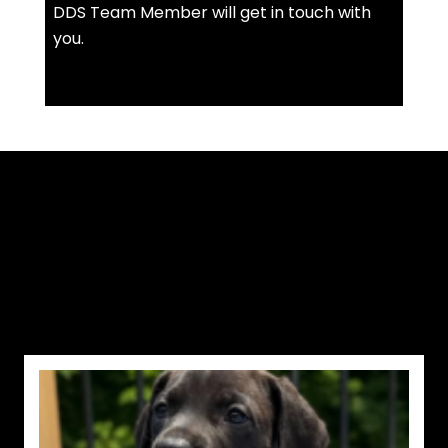
DDS Team Member will get in touch with
you.